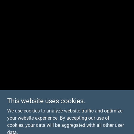
This website uses cookies.
We use cookies to analyze website traffic and optimize
your website experience. By accepting our use of
cookies, your data will be aggregated with all other user
data.