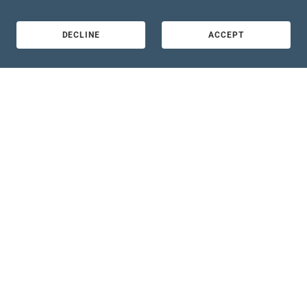
DECLINE
ACCEPT