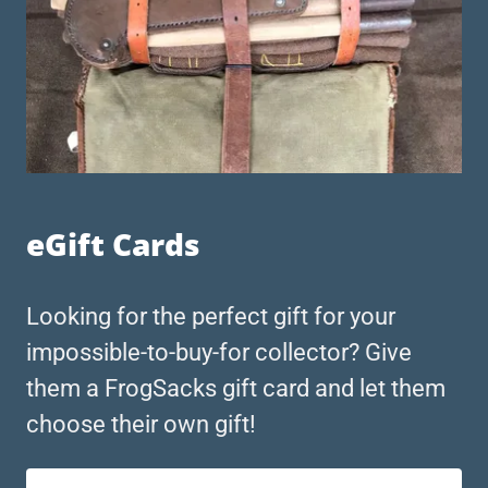
eGift Cards
Looking for the perfect gift for your
impossible-to-buy-for collector? Give
them a FrogSacks gift card and let them
choose their own gift!