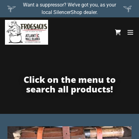
Want a suppressor? We’ve got you, as your
local SilencerShop dealer.
Click on the menu to
search all products!