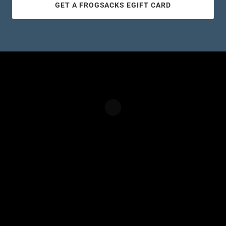
GET A FROGSACKS EGIFT CARD